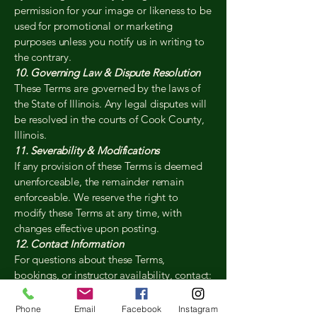
permission for your image or likeness to be
used for promotional or marketing
purposes unless you notify us in writing to
the contrary.
10. Governing Law & Dispute Resolution
These Terms are governed by the laws of
the State of Illinois. Any legal disputes will
be resolved in the courts of Cook County,
Illinois.
11. Severability & Modifications
If any provision of these Terms is deemed
unenforceable, the remainder remain
enforceable. We reserve the right to
modify these Terms at any time, with
changes effective upon posting.
12. Contact Information
For questions about these Terms,
bookings, or instructor availability, contact:
The Birdie Project Golf Academy Buffalo
Grove, IL[847-243-4465] •
Phone
Email
Facebook
Instagram