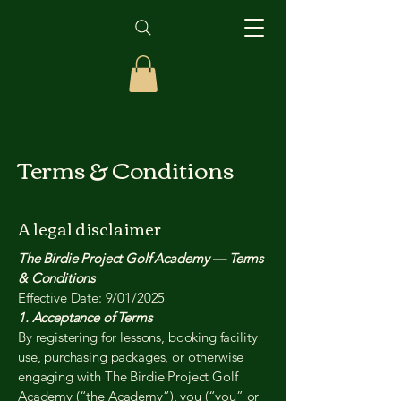
Terms & Conditions
A legal disclaimer
The Birdie Project Golf Academy — Terms
& Conditions
Effective Date: 9/01/2025
1. Acceptance of Terms
By registering for lessons, booking facility
use, purchasing packages, or otherwise
engaging with The Birdie Project Golf
Academy (“the Academy”), you (“you” or