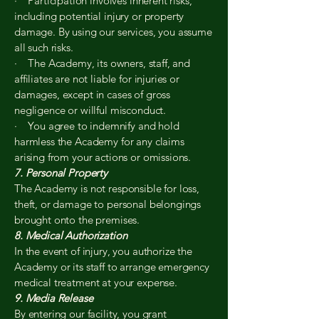
· Participation involves inherent risks,
including potential injury or property
damage. By using our services, you assume
all such risks.
· The Academy, its owners, staff, and
affiliates are not liable for injuries or
damages, except in cases of gross
negligence or willful misconduct.
· You agree to indemnify and hold
harmless the Academy for any claims
arising from your actions or omissions.
7. Personal Property
The Academy is not responsible for loss,
theft, or damage to personal belongings
brought onto the premises.
8. Medical Authorization
In the event of injury, you authorize the
Academy or its staff to arrange emergency
medical treatment at your expense.
9. Media Release
By entering our facility, you grant