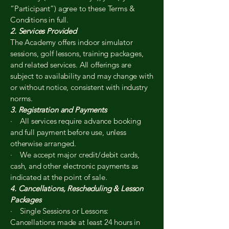
“Participant”) agree to these Terms &
Conditions in full.
2. Services Provided
The Academy offers indoor simulator
sessions, golf lessons, training packages,
and related services. All offerings are
subject to availability and may change with
or without notice, consistent with industry
norms.
3. Registration and Payments
· All services require advance booking
and full payment before use, unless
otherwise arranged.
· We accept major credit/debit cards,
cash, and other electronic payments as
indicated at the point of sale.
4. Cancellations, Rescheduling & Lesson
Packages
· Single Sessions or Lessons:
Cancellations made at least 24 hours in