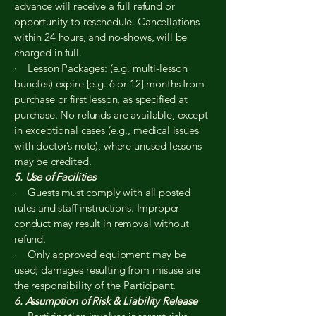
advance will receive a full refund or
opportunity to reschedule. Cancellations
within 24 hours, and no-shows, will be
charged in full.
· Lesson Packages: (e.g. multi-lesson
bundles) expire [e.g. 6 or 12] months from
purchase or first lesson, as specified at
purchase. No refunds are available, except
in exceptional cases (e.g., medical issues
with doctor’s note), where unused lessons
may be credited.
5. Use of Facilities
· Guests must comply with all posted
rules and staff instructions. Improper
conduct may result in removal without
refund.
· Only approved equipment may be
used; damages resulting from misuse are
the responsibility of the Participant.
6. Assumption of Risk & Liability Release