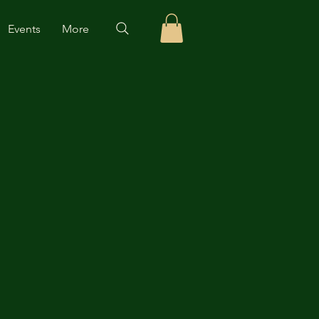
Events
More