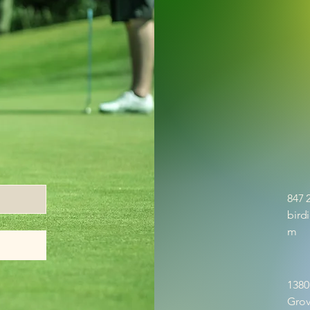
847 
bird
m
1380
Grov