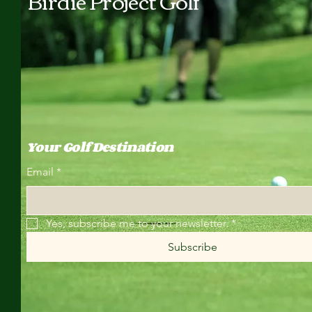
Birdie Project Golf
Your Golf Destination
Email
*
Yes, subscribe me to your newsletter.
*
Subscribe