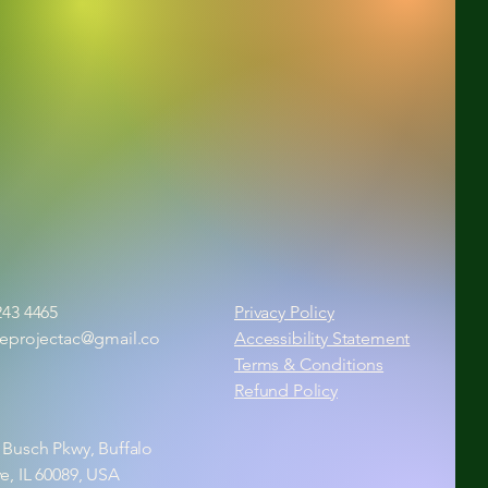
243 4465
Privacy Policy
ieprojectac@gmail.co
Accessibility Statement
Terms & Conditions
Refund Policy
 Busch Pkwy, Buffalo
e, IL 60089, USA