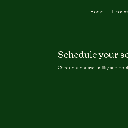
Home
Lessons
Schedule your s
Check out our availability and boo