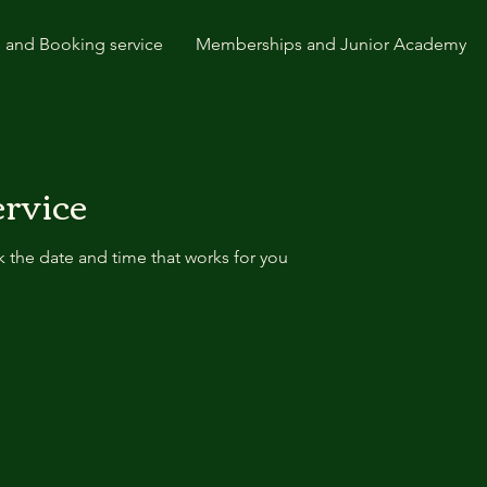
 and Booking service
Memberships and Junior Academy
ervice
k the date and time that works for you