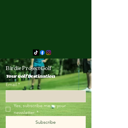
Birdie Project Golf
Your Golf Destination
Email
*
Yes, subscribe me to your 
newsletter.
*
Subscribe