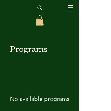
Programs
No available programs