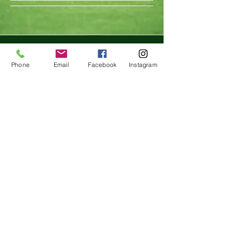
847 243 4465
Phone
Email
Facebook
Instagram
birdieprojectac@gmail.com
1380 Busch Pkwy, Buffalo
Grove, IL 60089, USA
Privacy Policy
Accessibility Statement
Terms & Conditions
Refund Policy