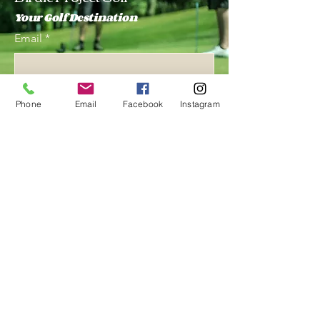
Your Golf Destination
Email
*
Yes, subscribe me to your 
Phone
Email
Facebook
Instagram
newsletter.
*
Subscribe
847 243 4465
birdieprojectac@gmail.com
1380 Busch Pkwy, Buffalo
Grove, IL 60089, USA