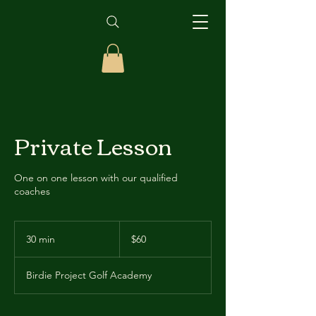
Private Lesson
One on one lesson with our qualified
coaches
60
US
30 min
3
$60
dollars
0
m
Birdie Project Golf Academy
i
n