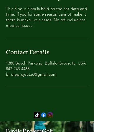
This 3 hour class is held on the set date and
time. If you for some reason cannot make it
there is make-up classes. No refund unless
medical issues.
Contact Details
1380 Busch Parkway, Buffalo Grove, IL, USA
847-243-4465
birdieprojectac@gmail.com
Birdie Project Golf