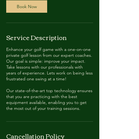
Book Now
Service Description
Enhance your golf game with a one-on-one
private golf lesson from our expert coaches.
Our goal is simple: improve your impact.
Take lessons with our professionals with
years of experience. Lets work on being less
frustrated one swing at a time!
Our state-of-the-art top technology ensures
that you are practicing with the best
equipment available, enabling you to get
the most out of your training sessions.
Cancellation Policy